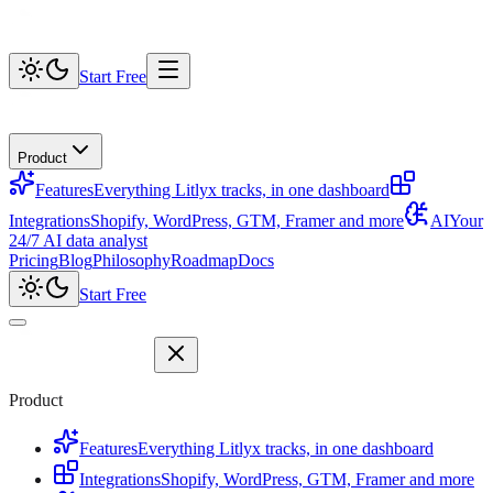
Start Free
Product
Features
Everything Litlyx tracks, in one dashboard
Integrations
Shopify, WordPress, GTM, Framer and more
AI
Your
24/7 AI data analyst
Pricing
Blog
Philosophy
Roadmap
Docs
Start Free
Product
Features
Everything Litlyx tracks, in one dashboard
Integrations
Shopify, WordPress, GTM, Framer and more