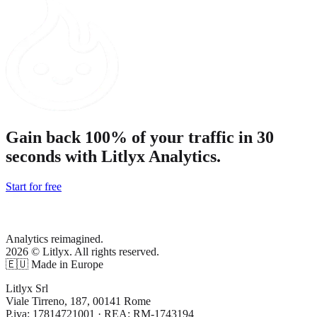
Gain back 100% of your traffic in 30
seconds with Litlyx Analytics.
Start for free
Analytics reimagined.
2026 © Litlyx. All rights reserved.
🇪🇺 Made in Europe
Litlyx Srl
Viale Tirreno, 187, 00141 Rome
P.iva: 17814721001 · REA: RM-1743194