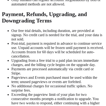
automated methods are not allowed.
Payment, Refunds, Upgrading, and
Downgrading Terms
Our free trial details, including duration, are provided at
signup. No credit card is needed for the trial, and your data is
not sold.
Post-trial, payment is required in advance to continue service
use. Unpaid accounts will be frozen until payment is received.
Accounts frozen for 60 days will be scheduled for auto-
cancellation.
Upgrading from a free trial to a paid plan incurs immediate
charges, and the billing cycle begins on the upgrade day.
Payments are processed automatically via credit card or
Stripe.
Pageviews and Events purchased must be used within the
term; unused pageviews or events are forfeited.
No additional charges for occasional traffic spikes. No
surprise fees.
Exceeding the pageview limit of your plan for two
consecutive months prompts a notification to upgrade. You
have two weeks to respond, either continuing with a higher