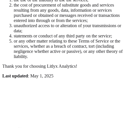
the cost of procurement of substitute goods and services
resulting from any goods, data, information or services
purchased or obtained or messages received or transactions
entered into through or from the services;
unauthorized access to or alteration of your transmissions or
data;
statements or conduct of any third party on the service;
or any other matter relating to these Terms of Service or the
services, whether as a breach of contract, tort (including
negligence whether active or passive), or any other theory of
liability.
Thank you for choosing Litlyx Analytics!
Last updated
: May 1, 2025