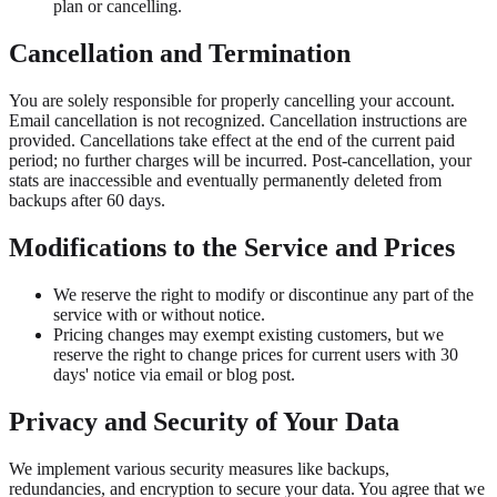
plan or cancelling.
Cancellation and Termination
You are solely responsible for properly cancelling your account.
Email cancellation is not recognized. Cancellation instructions are
provided. Cancellations take effect at the end of the current paid
period; no further charges will be incurred. Post-cancellation, your
stats are inaccessible and eventually permanently deleted from
backups after 60 days.
Modifications to the Service and Prices
We reserve the right to modify or discontinue any part of the
service with or without notice.
Pricing changes may exempt existing customers, but we
reserve the right to change prices for current users with 30
days' notice via email or blog post.
Privacy and Security of Your Data
We implement various security measures like backups,
redundancies, and encryption to secure your data. You agree that we