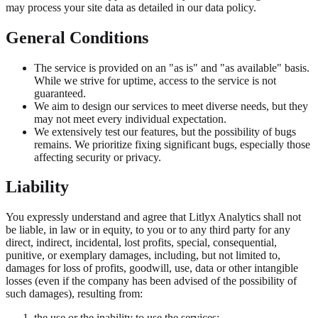
may process your site data as detailed in our data policy.
General Conditions
The service is provided on an "as is" and "as available" basis.
While we strive for uptime, access to the service is not
guaranteed.
We aim to design our services to meet diverse needs, but they
may not meet every individual expectation.
We extensively test our features, but the possibility of bugs
remains. We prioritize fixing significant bugs, especially those
affecting security or privacy.
Liability
You expressly understand and agree that Litlyx Analytics shall not
be liable, in law or in equity, to you or to any third party for any
direct, indirect, incidental, lost profits, special, consequential,
punitive, or exemplary damages, including, but not limited to,
damages for loss of profits, goodwill, use, data or other intangible
losses (even if the company has been advised of the possibility of
such damages), resulting from:
the use or the inability to use the services;