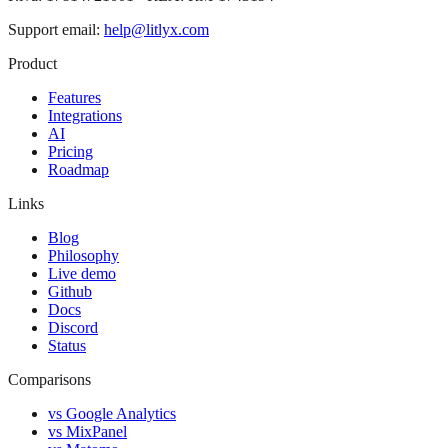
Support email:
help@litlyx.com
Product
Features
Integrations
AI
Pricing
Roadmap
Links
Blog
Philosophy
Live demo
Github
Docs
Discord
Status
Comparisons
vs Google Analytics
vs MixPanel