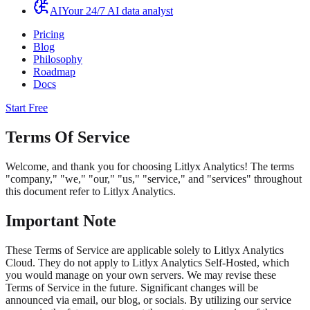
AI
Your 24/7 AI data analyst
Pricing
Blog
Philosophy
Roadmap
Docs
Start Free
Terms Of Service
Welcome, and thank you for choosing Litlyx Analytics! The terms
"company," "we," "our," "us," "service," and "services" throughout
this document refer to Litlyx Analytics.
Important Note
These Terms of Service are applicable solely to Litlyx Analytics
Cloud. They do not apply to Litlyx Analytics Self-Hosted, which
you would manage on your own servers. We may revise these
Terms of Service in the future. Significant changes will be
announced via email, our blog, or socials. By utilizing our service