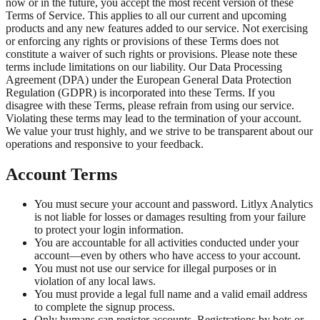
now or in the future, you accept the most recent version of these
Terms of Service. This applies to all our current and upcoming
products and any new features added to our service. Not exercising
or enforcing any rights or provisions of these Terms does not
constitute a waiver of such rights or provisions. Please note these
terms include limitations on our liability. Our Data Processing
Agreement (DPA) under the European General Data Protection
Regulation (GDPR) is incorporated into these Terms. If you
disagree with these Terms, please refrain from using our service.
Violating these terms may lead to the termination of your account.
We value your trust highly, and we strive to be transparent about our
operations and responsive to your feedback.
Account Terms
You must secure your account and password. Litlyx Analytics
is not liable for losses or damages resulting from your failure
to protect your login information.
You are accountable for all activities conducted under your
account—even by others who have access to your account.
You must not use our service for illegal purposes or in
violation of any local laws.
You must provide a legal full name and a valid email address
to complete the signup process.
Only humans can register accounts. Registrations by bots or